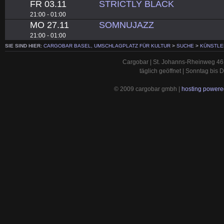
FR 03.11
STRICTLY BLACK
21:00 - 01:00
MO 27.11
SOMNUJAZZ
21:00 - 01:00
SIE SIND HIER:
CARGOBAR BASEL, UMSCHLAGPLATZ FÜR KULTUR
>
SUCHE
>
KÜNSTLE
Cargobar | St. Johanns-Rheinweg 46 
täglich geöffnet | Sonntag bis
© 2009 cargobar gmbh |
hosting powered