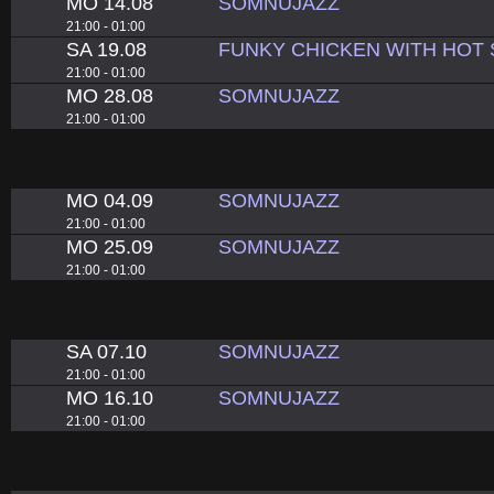
MO 14.08
SOMNUJAZZ
21:00 - 01:00
SA 19.08
FUNKY CHICKEN WITH HOT
21:00 - 01:00
MO 28.08
SOMNUJAZZ
21:00 - 01:00
MO 04.09
SOMNUJAZZ
21:00 - 01:00
MO 25.09
SOMNUJAZZ
21:00 - 01:00
SA 07.10
SOMNUJAZZ
21:00 - 01:00
MO 16.10
SOMNUJAZZ
21:00 - 01:00