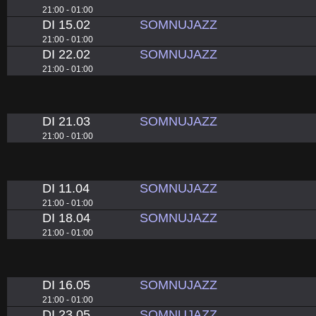
21:00 - 01:00
DI 15.02
SOMNUJAZZ
21:00 - 01:00
DI 22.02
SOMNUJAZZ
21:00 - 01:00
DI 21.03
SOMNUJAZZ
21:00 - 01:00
DI 11.04
SOMNUJAZZ
21:00 - 01:00
DI 18.04
SOMNUJAZZ
21:00 - 01:00
DI 16.05
SOMNUJAZZ
21:00 - 01:00
DI 23.05
SOMNUJAZZ