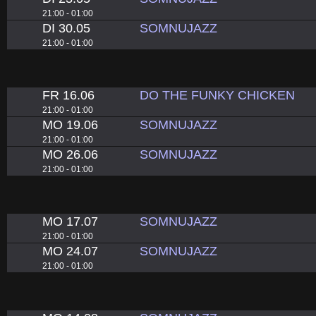
21:00 - 01:00
DI 30.05
SOMNUJAZZ
21:00 - 01:00
FR 16.06
DO THE FUNKY CHICKEN
21:00 - 01:00
MO 19.06
SOMNUJAZZ
21:00 - 01:00
MO 26.06
SOMNUJAZZ
21:00 - 01:00
MO 17.07
SOMNUJAZZ
21:00 - 01:00
MO 24.07
SOMNUJAZZ
21:00 - 01:00