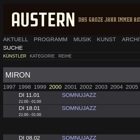
AKTUELL
PROGRAMM
MUSIK
KUNST
ARCH
SUCHE
KÜNSTLER
KATEGORIE
REIHE
MIRON
1997
1998
1999
2000
2001
2002
2003
2004
2005
DI 11.01
SOMNUJAZZ
21:00 - 01:00
DI 18.01
SOMNUJAZZ
21:00 - 01:00
DI 08.02
SOMNUJAZZ