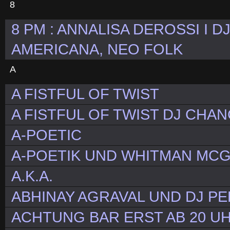
8
8 PM : ANNALISA DEROSSI I D
AMERICANA, NEO FOLK
A
A FISTFUL OF TWIST
A FISTFUL OF TWIST DJ CHA
A-POETIC
A-POETIK UND WHITMAN MC
A.K.A.
ABHINAY AGRAVAL UND DJ P
ACHTUNG BAR ERST AB 20 UH