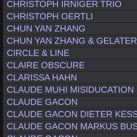
CHRISTOPH IRNIGER TRIO
CHRISTOPH OERTLI
CHUN YAN ZHANG
CHUN YAN ZHANG & GELATE
CIRCLE & LINE
CLAIRE OBSCURE
CLARISSA HAHN
CLAUDE MUHI MISIDUCATION
CLAUDE GACON
CLAUDE GACON DIETER KES
CLAUDE GACON MARKUS BU