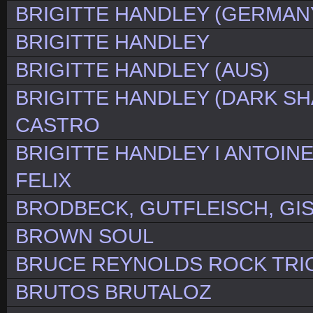
BRIGITTE HANDLEY (GERMAN
BRIGITTE HANDLEY
BRIGITTE HANDLEY (AUS)
BRIGITTE HANDLEY (DARK SH
CASTRO
BRIGITTE HANDLEY I ANTOIN
FELIX
BRODBECK, GUTFLEISCH, GI
BROWN SOUL
BRUCE REYNOLDS ROCK TRI
BRUTOS BRUTALOZ