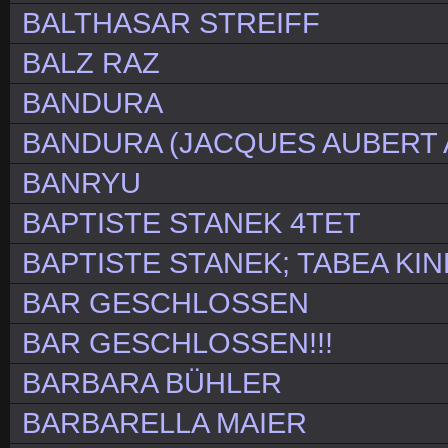
BALTHASAR STREIFF
BALZ RAZ
BANDURA
BANDURA (JACQUES AUBERT 
BANRYU
BAPTISTE STANEK 4TET
BAPTISTE STANEK; TABEA KIN
BAR GESCHLOSSEN
BAR GESCHLOSSEN!!!
BARBARA BÜHLER
BARBARELLA MAIER