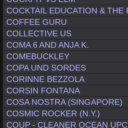
COCKTAIL EDUCATION & THE
COFFEE GURU
COLLECTIVE US
COMA 6 AND ANJA K.
COMEBUCKLEY
COPA UND SORDES
CORINNE BEZZOLA
CORSIN FONTANA
COSA NOSTRA (SINGAPORE)
COSMIC ROCKER (N.Y.)
COUP - CLEANER OCEAN UP