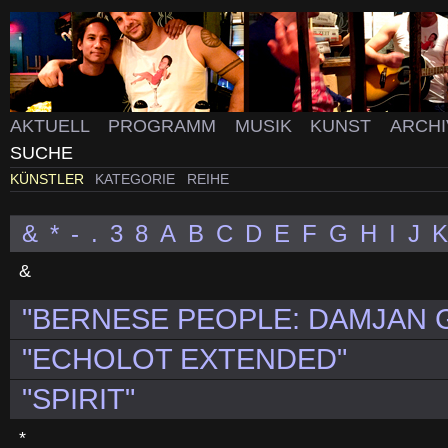
AKTUELL
PROGRAMM
MUSIK
KUNST
ARCH
SUCHE
KÜNSTLER
KATEGORIE
REIHE
&
*
-
.
3
8
A
B
C
D
E
F
G
H
I
J
K
&
"BERNESE PEOPLE: DAMJAN G
"ECHOLOT EXTENDED"
"SPIRIT"
*