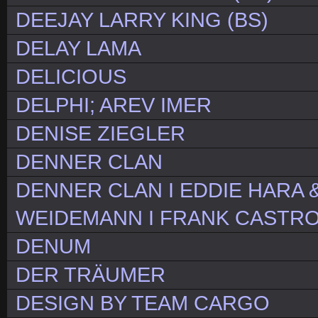
DEEJAY LARRY KING (BS)
DELAY LAMA
DELICIOUS
DELPHI; AREV IMER
DENISE ZIEGLER
DENNER CLAN
DENNER CLAN I EDDIE HARA 
WEIDEMANN I FRANK CASTR
DENUM
DER TRÄUMER
DESIGN BY TEAM CARGO