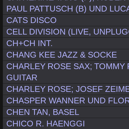
PAUL PATTUSCH (B) UND LUCA
CATS DISCO
CELL DIVISION (LIVE, UNPLU
CH+CH INT.
CHANG KEE JAZZ & SOCKE
CHARLEY ROSE SAX; TOMMY F
GUITAR
CHARLEY ROSE; JOSEF ZEIM
CHASPER WANNER UND FLOR
CHEN TAN, BASEL
CHICO R. HAENGGI