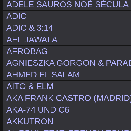
ADELE SAUROS NOÉ SÉCULA 
ADIC
ADIC & 3:14
AEL JAWALA
AFROBAG
AGNIESZKA GORGON & PARA
AHMED EL SALAM
AITO & ELM
AKA FRANK CASTRO (MADRID
AKA-74 UND C6
AKKUTRON