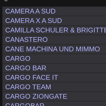
CAMERA A SUD
CAMERA X A SUD
CAMILLA SCHULER & BRIGITT
CANASTERO
CANE MACHINA UND MIMMO
CARGO
CARGO BAR
CARGO FACE IT
CARGO TEAM
CARGO ZIONGATE
CARGOBAR