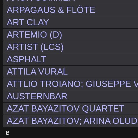
ARPAGAUS & FLÖTE
ART CLAY
ARTEMIO (D)
ARTIST (LCS)
ASPHALT
ATTILA VURAL
ATTLIO TROIANO; GIUSEPPE V
AUSTERNBAR
AZAT BAYAZITOV QUARTET
AZAT BAYAZITOV; ARINA OLUD
B