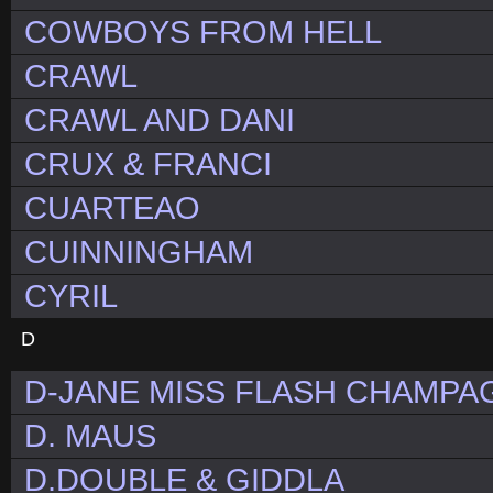
COWBOYS FROM HELL
CRAWL
CRAWL AND DANI
CRUX & FRANCI
CUARTEAO
CUINNINGHAM
CYRIL
D
D-JANE MISS FLASH CHAMPAG
D. MAUS
D.DOUBLE & GIDDLA