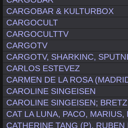
CARGOBAR & KULTURBOX
CARGOCULT
CARGOCULTTV
CARGOTV
CARGOTV, SHARKINC, SPUTN
CARLOS ESTEVEZ
CARMEN DE LA ROSA (MADRID
CAROLINE SINGEISEN
CAROLINE SINGEISEN; BRETZ
CAT LA LUNA, PACO, MARIUS,
CATHERINE TANG (P), RUBEN K