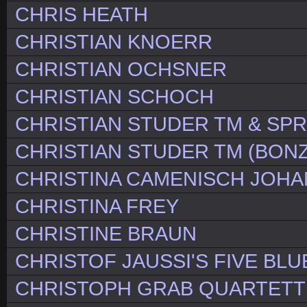
CHRIS HEATH
CHRISTIAN KNOERR
CHRISTIAN OCHSNER
CHRISTIAN SCHOCH
CHRISTIAN STUDER TM & SP
CHRISTIAN STUDER TM (BONZ
CHRISTINA CAMENISCH JOH
CHRISTINA FREY
CHRISTINE BRAUN
CHRISTOF JAUSSI'S FIVE BLU
CHRISTOPH GRAB QUARTETT