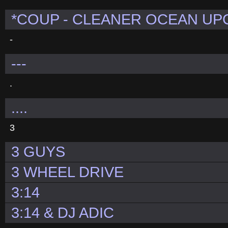
*COUP - CLEANER OCEAN U
-
---
.
....
3
3 GUYS
3 WHEEL DRIVE
3:14
3:14 & DJ ADIC