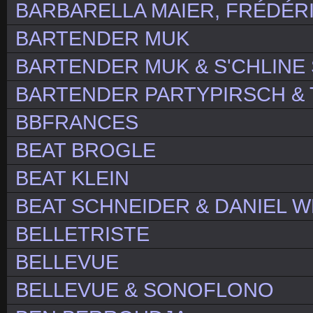
BARBARELLA MAIER, FRÉDÉRI
BARTENDER MUK
BARTENDER MUK & S'CHLIN
BARTENDER PARTYPIRSCH & 
BBFRANCES
BEAT BROGLE
BEAT KLEIN
BEAT SCHNEIDER & DANIEL 
BELLETRISTE
BELLEVUE
BELLEVUE & SONOFLONO