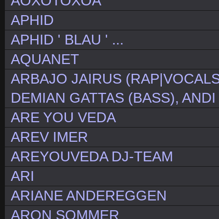
AOXOTOXOA
APHID
APHID ' BLAU ' ...
AQUANET
ARBAJO JAIRUS (RAP|VOCALS
DEMIAN GATTAS (BASS), ANDI
ARE YOU VEDA
AREV IMER
AREYOUVEDA DJ-TEAM
ARI
ARIANE ANDEREGGEN
ARON SOMMER