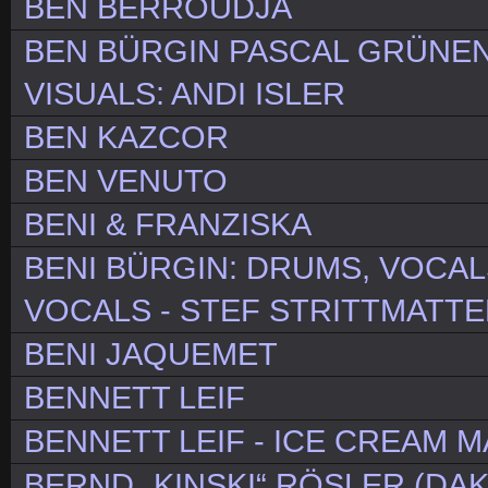
BEN BERROUDJA
BEN BÜRGIN PASCAL GRÜNE
VISUALS: ANDI ISLER
BEN KAZCOR
BEN VENUTO
BENI & FRANZISKA
BENI BÜRGIN: DRUMS, VOCAL
VOCALS - STEF STRITTMATTE
BENI JAQUEMET
BENNETT LEIF
BENNETT LEIF - ICE CREAM 
BERND „KINSKI“ RÖSLER (DAK