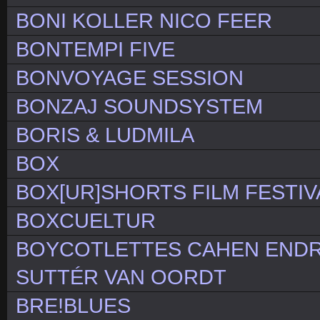
BONI KOLLER NICO FEER
BONTEMPI FIVE
BONVOYAGE SESSION
BONZAJ SOUNDSYSTEM
BORIS & LUDMILA
BOX
BOX[UR]SHORTS FILM FESTIV
BOXCUELTUR
BOYCOTLETTES CAHEN ENDR
SUTTÉR VAN OORDT
BRE!BLUES