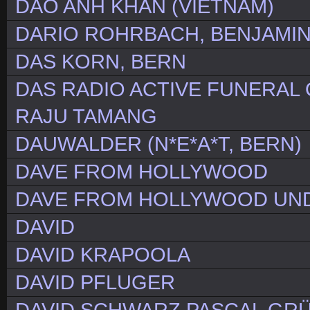
DAO ANH KHAN (VIETNAM)
DARIO ROHRBACH, BENJAMI
DAS KORN, BERN
DAS RADIO ACTIVE FUNERAL O
RAJU TAMANG
DAUWALDER (N*E*A*T, BERN)
DAVE FROM HOLLYWOOD
DAVE FROM HOLLYWOOD UND
DAVID
DAVID KRAPOOLA
DAVID PFLUGER