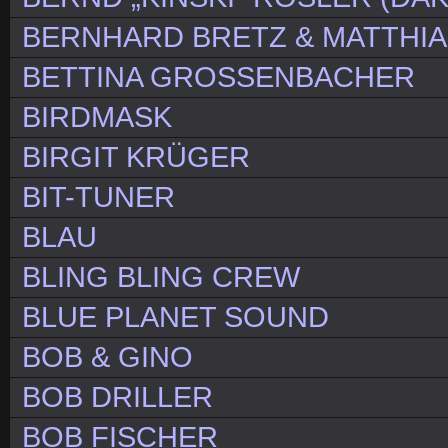
BERNHARD BRETZ & MATTHIA
BETTINA GROSSENBACHER
BIRDMASK
BIRGIT KRÜGER
BIT-TUNER
BLAU
BLING BLING CREW
BLUE PLANET SOUND
BOB & GINO
BOB DRILLER
BOB FISCHER