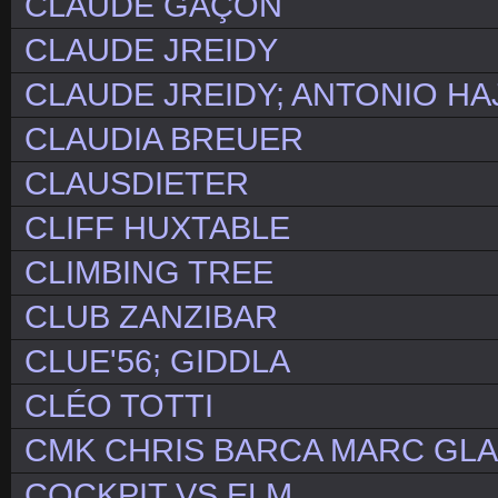
CLAUDE GAÇON
CLAUDE JREIDY
CLAUDE JREIDY; ANTONIO HA
CLAUDIA BREUER
CLAUSDIETER
CLIFF HUXTABLE
CLIMBING TREE
CLUB ZANZIBAR
CLUE'56; GIDDLA
CLÉO TOTTI
CMK CHRIS BARCA MARC GLAS
COCKPIT VS ELM