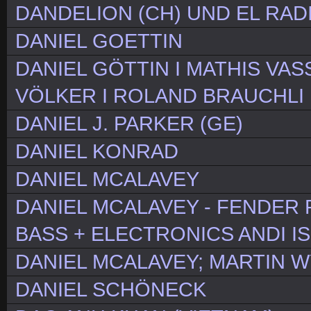
DANDELION (CH) UND EL RAD
DANIEL GOETTIN
DANIEL GÖTTIN I MATHIS VAS
VÖLKER I ROLAND BRAUCHLI
DANIEL J. PARKER (GE)
DANIEL KONRAD
DANIEL MCALAVEY
DANIEL MCALAVEY - FENDER 
BASS + ELECTRONICS ANDI I
DANIEL MCALAVEY; MARTIN WY
DANIEL SCHÖNECK