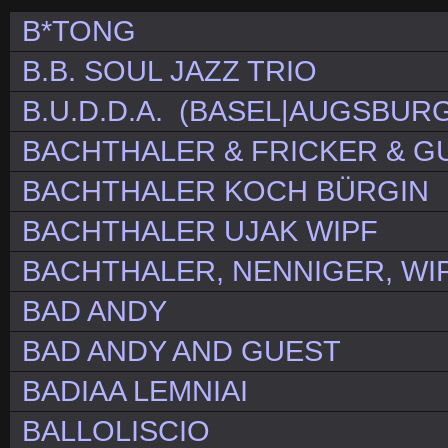
B*TONG
B.B. SOUL JAZZ TRIO
B.U.D.D.A. (BASEL|AUGSBURG
BACHTHALER & FRICKER & G
BACHTHALER KOCH BÜRGIN
BACHTHALER UJAK WIPF
BACHTHALER, NENNIGER, WI
BAD ANDY
BAD ANDY AND GUEST
BADIAA LEMNIAI
BALLOLISCIO