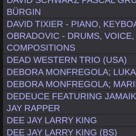
DAVID SCHWARZ PASCAL GR
BÜRGIN
DAVID TIXIER - PIANO, KEYB
OBRADOVIC - DRUMS, VOICE,
COMPOSITIONS
DEAD WESTERN TRIO (USA)
DEBORA MONFREGOLA; LUKA
DEBORA MONFREGOLA; MARINA
DEDEUCE FEATURING JAMAI
JAY RAPPER
DEE JAY LARRY KING
DEE JAY LARRY KING (BS)