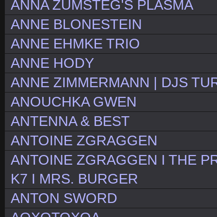
ANNA ZUMSTEG'S PLASMA
ANNE BLONESTEIN
ANNE EHMKE TRIO
ANNE HODY
ANNE ZIMMERMANN | DJS TU
ANOUCHKA GWEN
ANTENNA & BEST
ANTOINE ZGRAGGEN
ANTOINE ZGRAGGEN I THE PR
K7 I MRS. BURGER
ANTON SWORD