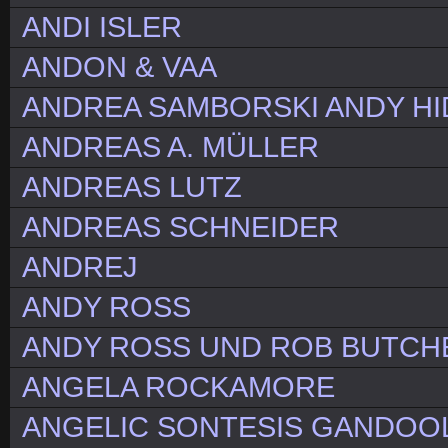
ANDI ISLER
ANDON & VAA
ANDREA SAMBORSKI ANDY HI
ANDREAS A. MÜLLER
ANDREAS LUTZ
ANDREAS SCHNEIDER
ANDREJ
ANDY ROSS
ANDY ROSS UND ROB BUTCH
ANGELA ROCKAMORE
ANGELIC SONTESIS GANDOOLA