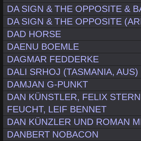
DA SIGN & THE OPPOSITE & 
DA SIGN & THE OPPOSITE (A
DAD HORSE
DAENU BOEMLE
DAGMAR FEDDERKE
DALI SRHOJ (TASMANIA, AUS)
DAMJAN G-PUNKT
DAN KÜNSTLER, FELIX STERN
FEUCHT, LEIF BENNET
DAN KÜNZLER UND ROMAN 
DANBERT NOBACON