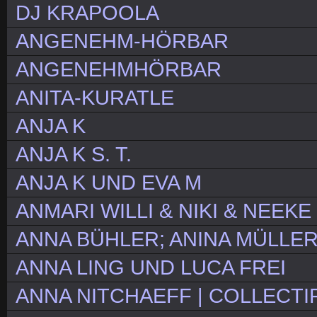
DJ KRAPOOLA
ANGENEHM-HÖRBAR
ANGENEHMHÖRBAR
ANITA-KURATLE
ANJA K
ANJA K S. T.
ANJA K UND EVA M
ANMARI WILLI & NIKI & NEEKE
ANNA BÜHLER; ANINA MÜLLER
ANNA LING UND LUCA FREI
ANNA NITCHAEFF | COLLECTIF