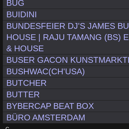
BUG
BUIDINI
BUNDESFEIER DJ'S JAMES BU
HOUSE | RAJU TAMANG (BS) E
& HOUSE
BUSER GACON KUNSTMARKTB
BUSHWAC(CH'USA)
BUTCHER
BUTTER
BYBERCAP BEAT BOX
BÜRO AMSTERDAM
C