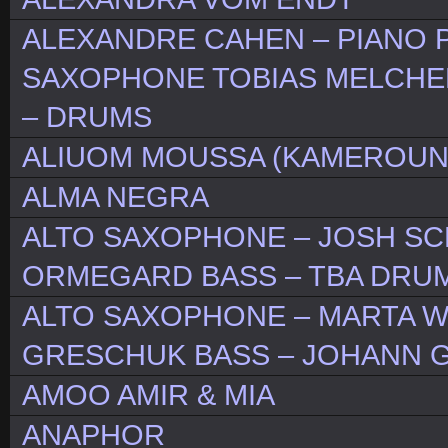
ALEXANDRE CAHEN – PIANO 
SAXOPHONE TOBIAS MELCHE
– DRUMS
ALIUOM MOUSSA (KAMEROUN
ALMA NEGRA
ALTO SAXOPHONE – JOSH SCH
ORMEGARD BASS – TBA DRUM
ALTO SAXOPHONE – MARTA W
GRESCHUK BASS – JOHANN 
AMOO AMIR & MIA
ANAPHOR