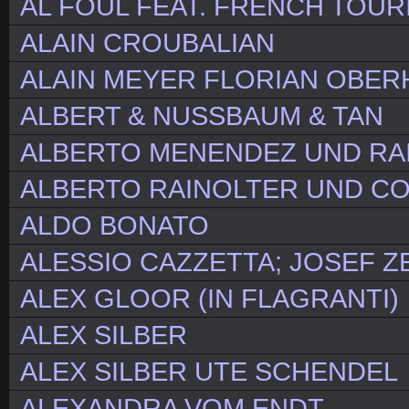
AL FOUL FEAT. FRENCH TOUR
ALAIN CROUBALIAN
ALAIN MEYER FLORIAN OBE
ALBERT & NUSSBAUM & TAN
ALBERTO MENENDEZ UND RA
ALBERTO RAINOLTER UND C
ALDO BONATO
ALESSIO CAZZETTA; JOSEF Z
ALEX GLOOR (IN FLAGRANTI)
ALEX SILBER
ALEX SILBER UTE SCHENDEL
ALEXANDRA VOM ENDT