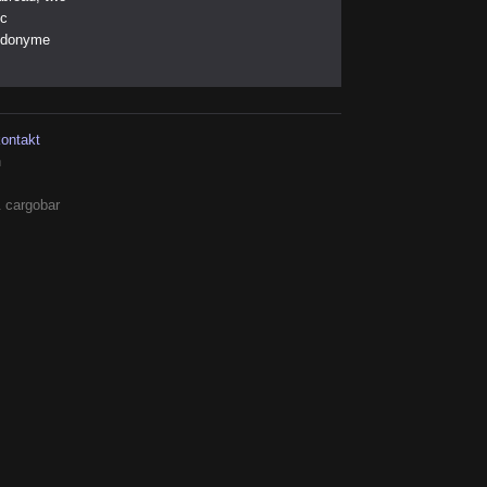
ic
eudonyme
kontakt
h
 cargobar