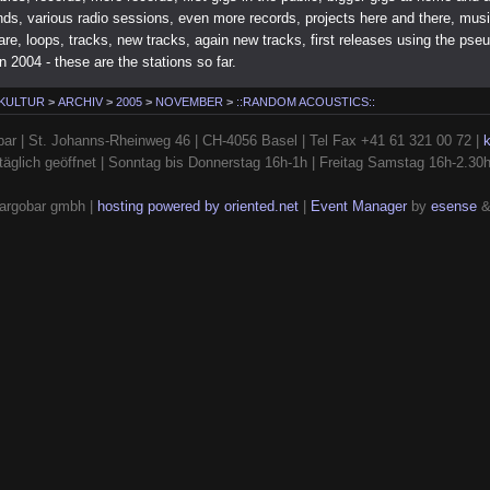
nds, various radio sessions, even more records, projects here and there, mus
re, loops, tracks, new tracks, again new tracks, first releases using the ps
in 2004 - these are the stations so far.
 KULTUR
>
ARCHIV
>
2005
>
NOVEMBER
>
::RANDOM ACOUSTICS::
ar | St. Johanns-Rheinweg 46 | CH-4056 Basel | Tel Fax +41 61 321 00 72 |
täglich geöffnet | Sonntag bis Donnerstag 16h-1h | Freitag Samstag 16h-2.30
argobar gmbh |
hosting powered by oriented.net
|
Event Manager
by
esense
&