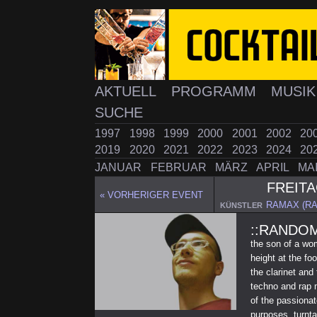
AKTUELL
PROGRAMM
MUSI
SUCHE
1997
1998
1999
2000
2001
2002
20
2019
2020
2021
2022
2023
2024
20
JANUAR
FEBRUAR
MÄRZ
APRIL
MA
FREIT
« VORHERIGER EVENT
RAMAX (R
KÜNSTLER
::RANDOM
the son of a wo
height at the fo
the clarinet and
techno and rap m
of the passionat
purposes. turnta