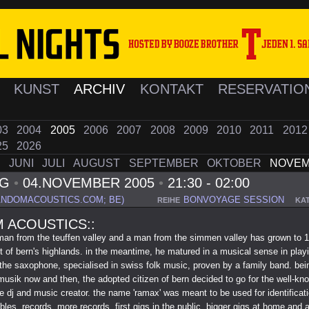
K
KUNST
ARCHIV
KONTAKT
RESERVATIO
03
2004
2005
2006
2007
2008
2009
2010
2011
201
25
2026
I
JUNI
JULI
AUGUST
SEPTEMBER
OKTOBER
NOVE
AG
•
04.NOVEMBER 2005
•
21:30 - 02:00
ANDOMACOUSTICS.COM; BE)
BONVOYAGE SESSION
REIHE
KA
 ACOUSTICS::
man from the teuffen valley and a man from the simmen valley has grown to 
ot of bern's highlands. in the meantime, he matured in a musical sense in play
 the saxophone, specialised in swiss folk music, proven by a family band. bei
usik now and then, the adopted citizen of bern decided to go for the well-kn
e dj and music creator. the name 'ramax' was meant to be used for identificat
bles, records, more records, first gigs in the public, bigger gigs at home and 