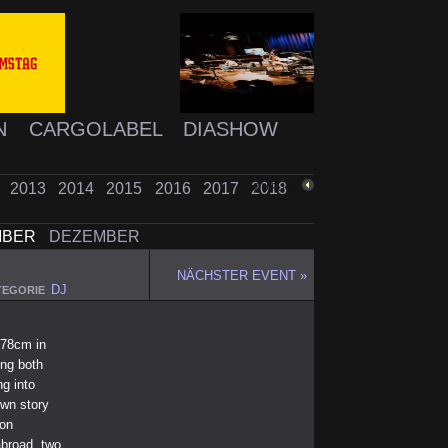
N
CARGOLABEL
DIASHOW
2
2013
2014
2015
2016
2017
2018
ZURÜCK
MBER
DEZEMBER
NÄCHSTER EVENT »
DJ
TEGORIE
178cm in
ing both
ng into
own story
ion
abroad, two