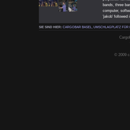
bands, three ba
computer, softwa
'jakob' followed 
SIE SIND HIER:
CARGOBAR BASEL, UMSCHLAGPLATZ FÜR
Cargob
© 2009 c