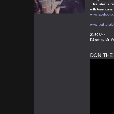
...his latest A
with Americana, 
www.facebook.c
www.laeditoriald
21:30 Uhr
DJ set by Mr. W
DON THE 