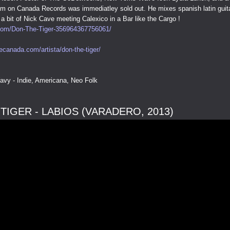
lbum on Canada Records was immediatley sold out. He mixes spanish latin guit
a bit of Nick Cave meeting Calexico in a Bar like the Cargo !
om/Don-The-Tiger-356964367756061/
ecanada.com/artista/don-the-tiger/
avy - Indie, Americana, Neo Folk
TIGER - LABIOS (VARADERO, 2013)