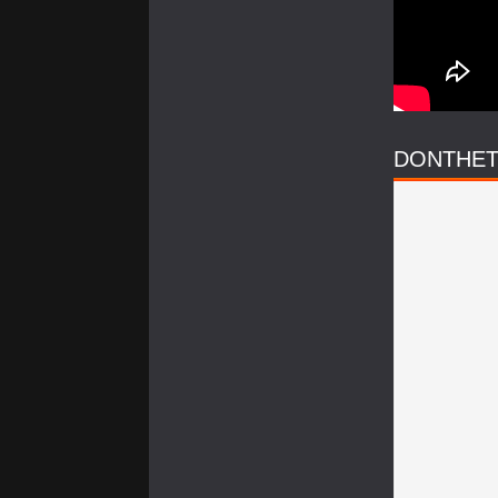
DONTHET