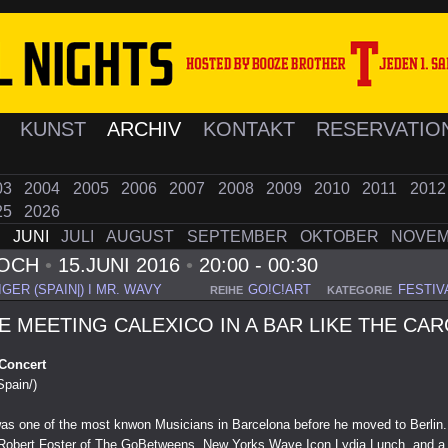
K
KUNST
ARCHIV
KONTAKT
RESERVATIO
03
2004
2005
2006
2007
2008
2009
2010
2011
201
25
2026
I
JUNI
JULI
AUGUST
SEPTEMBER
OKTOBER
NOVE
WOCH
•
15.JUNI 2016
•
20:00 - 00:30
GER (SPAIN|) I MR. WAVY
GO!C!ART
FESTIV
REIHE
KATEGORIE
E MEETING CALEXICO IN A BAR LIKE THE CA
 Concert
Spain/)
as one of the most knwon Musicians in Barcelona before he moved to Berlin.
e Robert Foster of The GoBetweens, New Yorks Wave Icon Lydia Lunch, and a 