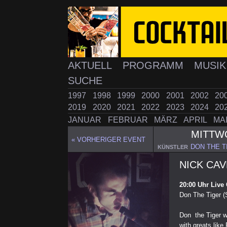
AKTUELL
PROGRAMM
MUSI
SUCHE
1997
1998
1999
2000
2001
2002
20
2019
2020
2021
2022
2023
2024
20
JANUAR
FEBRUAR
MÄRZ
APRIL
MA
MITT
« VORHERIGER EVENT
DON THE TI
KÜNSTLER
NICK CAV
20:00 Uhr Live
Don The Tiger (
Don the Tiger w
with greats lik