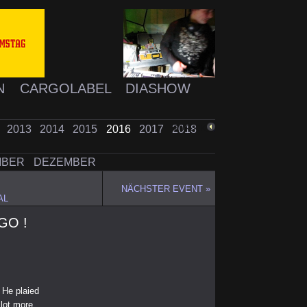
N
CARGOLABEL
DIASHOW
2
2013
2014
2015
2016
2017
2018
ZURÜCK
MBER
DEZEMBER
NÄCHSTER EVENT »
AL
RGO !
 He plaied
lot more